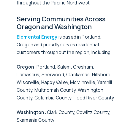
throughout the Pacific Northwest.
Serving Communities Across
Oregon and Washington
Elemental Energy
is based in Portland,
Oregon and proudly serves residential
customers throughout the region, including:
Oregon:
Portland, Salem, Gresham,
Damascus, Sherwood, Clackamas, Hillsboro,
Wilsonville, Happy Valley, McMinnville, Yamhill
County, Multnomah County, Washington
County, Columbia County, Hood River County
Washington:
Clark County, Cowlitz County,
Skamania County