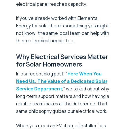
electrical panel reaches capacity.
If you've already worked with Elemental
Energy for solar, here's something you might
not know: the same local team can help with
these electrical needs, too.
Why Electrical Services Matter
for Solar Homeowners
In our recent blog post, "
Here When You
Need Us: The Value of a Dedicated Solar
Service Department
," we talked about why
long-term support matters and how having a
reliable team makes all the difference. That
same philosophy guides our electrical work.
When you need an EV charger installed or a