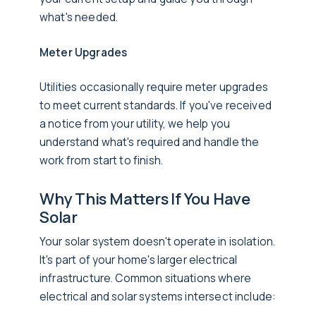
what's needed.
Meter Upgrades
Utilities occasionally require meter upgrades
to meet current standards. If you've received
a notice from your utility, we help you
understand what's required and handle the
work from start to finish.
Why This Matters If You Have
Solar
Your solar system doesn't operate in isolation.
It's part of your home's larger electrical
infrastructure. Common situations where
electrical and solar systems intersect include: