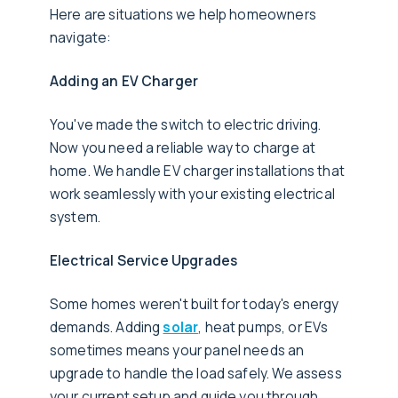
Here are situations we help homeowners
navigate:
Adding an EV Charger
You've made the switch to electric driving.
Now you need a reliable way to charge at
home. We handle EV charger installations that
work seamlessly with your existing electrical
system.
Electrical Service Upgrades
Some homes weren't built for today's energy
demands. Adding
solar
, heat pumps, or EVs
sometimes means your panel needs an
upgrade to handle the load safely. We assess
your current setup and guide you through