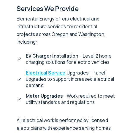
Services We Provide
Elemental Energy offers electrical and
infrastructure services for residential
projects across Oregon and Washington,
including:
EV Charger Installation
– Level 2 home
charging solutions for electric vehicles
Electrical Service
Upgrades
– Panel
upgrades to support increased electrical
demand
Meter Upgrades
– Work required to meet
utility standards and regulations
All electrical work is performed by licensed
electricians with experience serving homes