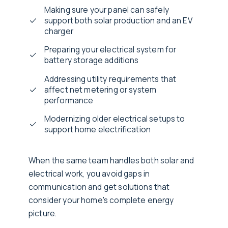
Making sure your panel can safely
support both solar production and an EV
charger
Preparing your electrical system for
battery storage additions
Addressing utility requirements that
affect net metering or system
performance
Modernizing older electrical setups to
support home electrification
When the same team handles both solar and
electrical work, you avoid gaps in
communication and get solutions that
consider your home's complete energy
picture.