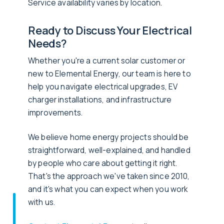
Service availability varies by location.
Ready to Discuss Your Electrical
Needs?
Whether you're a current solar customer or
new to Elemental Energy, our team is here to
help you navigate electrical upgrades, EV
charger installations, and infrastructure
improvements.
We believe home energy projects should be
straightforward, well-explained, and handled
by people who care about getting it right.
That's the approach we've taken since 2010,
and it's what you can expect when you work
with us.