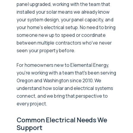
panel upgraded, working with the team that
installed your solar means we already know
your system design, your panel capacity, and
your home's electrical setup. No need to bring
someone new up to speed or coordinate
between multiple contractors who've never
seen your property before.
For homeowners new to Elemental Energy,
you're working with a team that's been serving
Oregon and Washington since 2010. We
understand how solar and electrical systems
connect, and we bring that perspective to
every project.
Common Electrical Needs We
Support