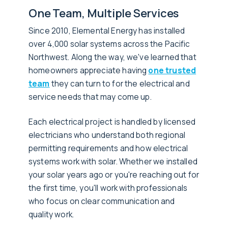
One Team, Multiple Services
Since 2010, Elemental Energy has installed
over 4,000 solar systems across the Pacific
Northwest. Along the way, we've learned that
homeowners appreciate having
one trusted
team
they can turn to for the electrical and
service needs that may come up.
Each electrical project is handled by licensed
electricians who understand both regional
permitting requirements and how electrical
systems work with solar. Whether we installed
your solar years ago or you're reaching out for
the first time, you'll work with professionals
who focus on clear communication and
quality work.