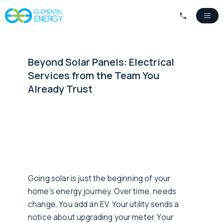
Beyond Solar Panels: Electrical
Services from the Team You
Already Trust
Going solar is just the beginning of your
home's energy journey. Over time, needs
change. You add an EV. Your utility sends a
notice about upgrading your meter. Your