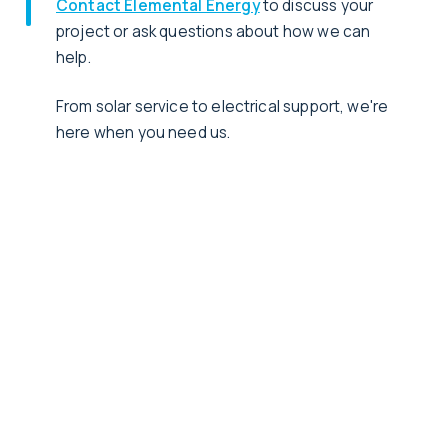
Contact Elemental Energy
to discuss your
project or ask questions about how we can
help.
From solar service to electrical support, we're
here when you need us.