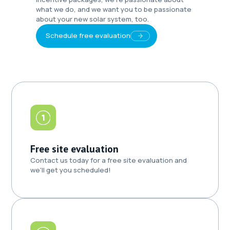
what we do, and we want you to be passionate
about your new solar system, too.
Schedule free evaluation
Free site evaluation
Contact us today for a free site evaluation and
we'll get you scheduled!