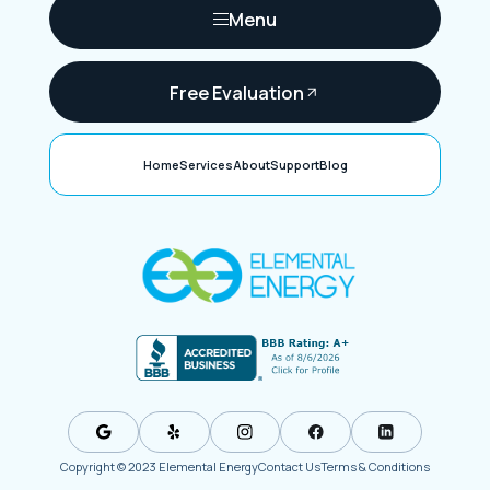
Menu
Free Evaluation
Home
Services
About
Support
Blog
Copyright © 2023 Elemental Energy
Contact Us
Terms & Conditions