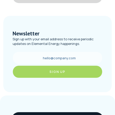
Newsletter
Sign up with your email address to receive periodic
updates on Elemental Energy happenings.