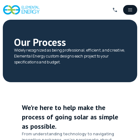
Our Process
Widely recognized as being professional, efficient, and creative,
Elemental Energy custom designs each project to your
specifications and budget.
We're here to help make the
process of going solar as simple
as possible.
From understanding technology to navigating
incentive packages, we’re passionate about