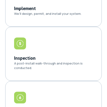
Implement
We’ll design, permit, and install your system.
Inspection
A post-install walk-through and inspection is
conducted.