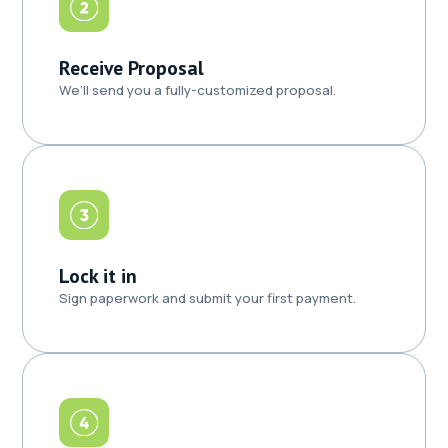
Receive Proposal
We’ll send you a fully-customized proposal.
Lock it in
Sign paperwork and submit your first payment.