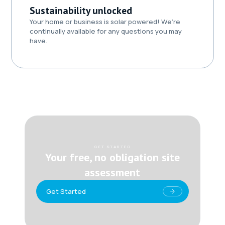
Sustainability unlocked
Your home or business is solar powered! We’re
continually available for any questions you may
have.
GET STARTED
Your free, no obligation site
assessment
Get Started