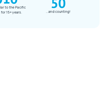
50
lar to the Pacific
...and counting!
for 15+ years.