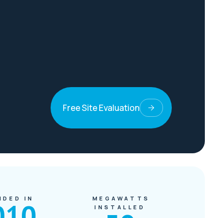
Free Site Evaluation
NDED IN
MEGAWATTS
010
INSTALLED