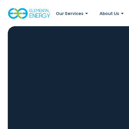
Our Services
About Us