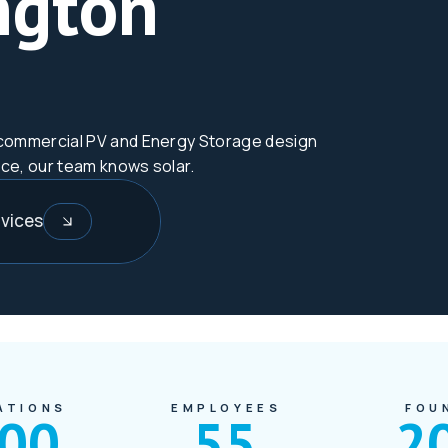
ngton
nd commercial PV and Energy Storage design
nce, our team knows solar.
vices
ATIONS
EMPLOYEES
FOU
000
55
2