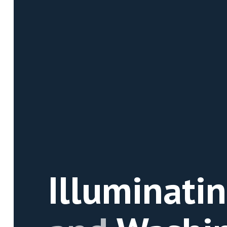
Illuminati