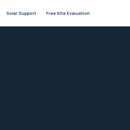
Solar Support
Free Site Evaluation