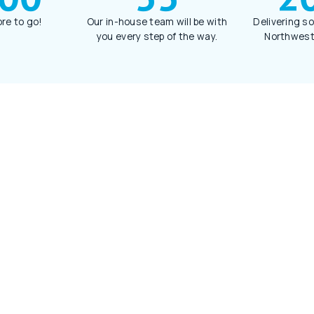
re to go!
Our in-house team will be with
Delivering so
you every step of the way.
Northwest 