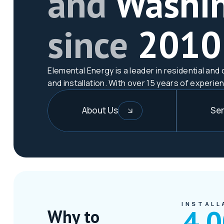
and
Washi
since
2010
Elemental Energy is a leader in residential a
and installation. With over 15 years of experie
About Us
Ser
INSTALL
4,
Why to