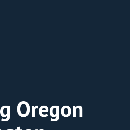
ng Oregon