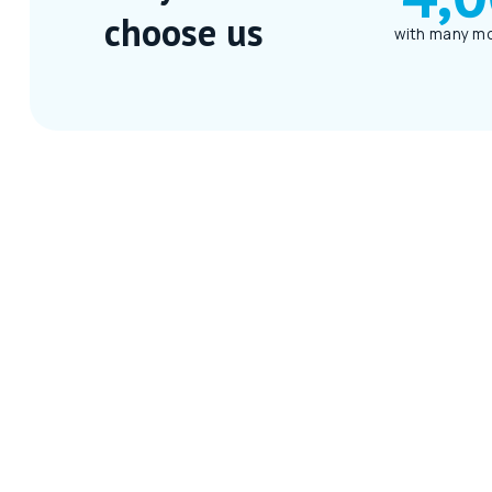
choose us
with many mo