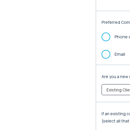
Preferred Com
Phone c
Email
Are you a new 
If an existing
(select all tha