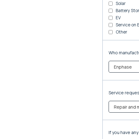
Solar
Battery Sto
EV
Service on 
Other
Who manufactu
Service reque
If you have an