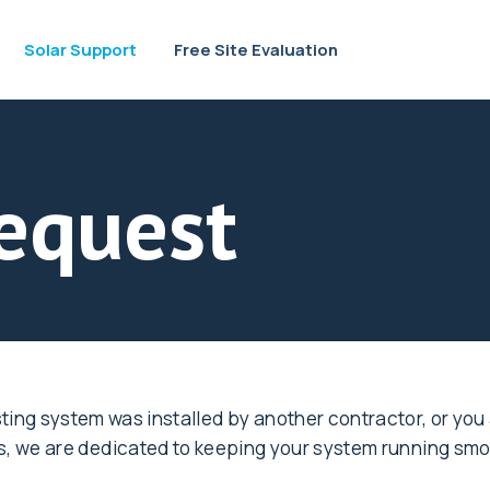
Solar Support
Free Site Evaluation
equest
ing system was installed by another contractor, or you
ts, we are dedicated to keeping your system running smo