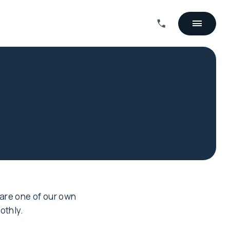
 are one of our own
othly.