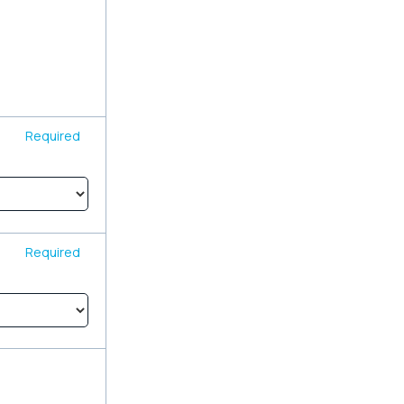
Required
Required