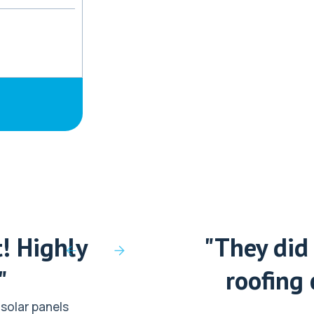
! Highly
"They did 
"
roofing 
solar panels