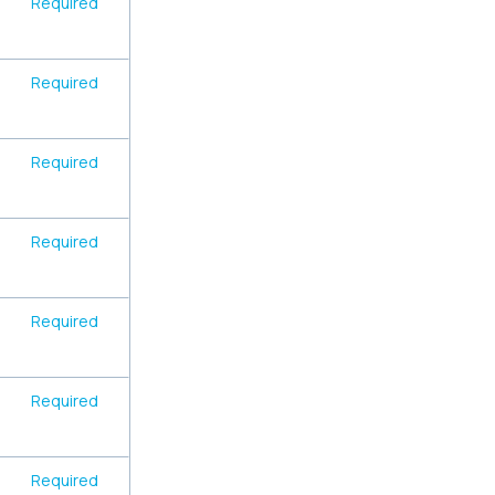
Required
Required
Required
Required
Required
Required
Required