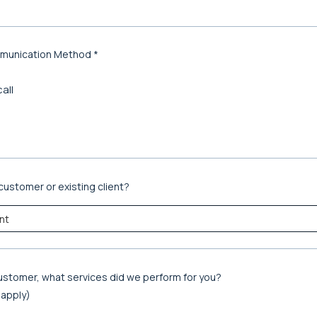
munication Method *
all
customer or existing client?
 customer, what services did we perform for you?
t apply)