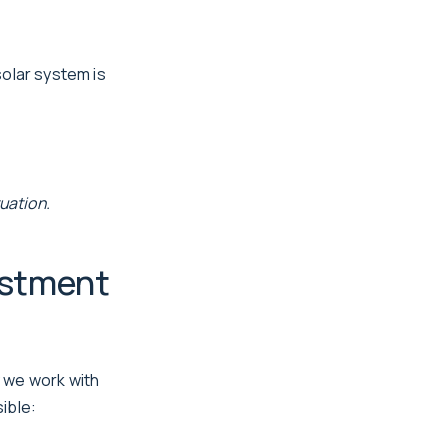
solar system is
uation.
estment
 we work with
ible: