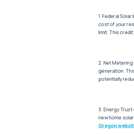
1. Federal Solar
cost of your re
limit. This cred
2. Net Meterin
generation. Thi
potentially reduc
3. Energy Trust
new home solar 
Oregon websi