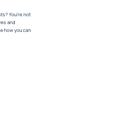
ts? You're not
ves and
ore how you can