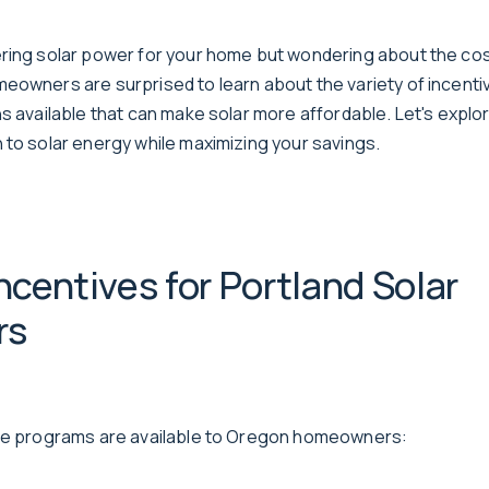
ring solar power for your home but wondering about the cos
eowners are surprised to learn about the variety of incenti
ns available that can make solar more affordable. Let's expl
 to solar energy while maximizing your savings.
Incentives for Portland Solar
rs
ive programs are available to Oregon homeowners: