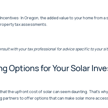
 Incentives: In Oregon, the added value to your home from a 
 property tax assessments.
ult with your tax professional for advice specific to your sit
ng Options for Your Solar Inv
hat the upfront cost of solar can seem daunting. That's why
ng partners to offer options that can make solar more access