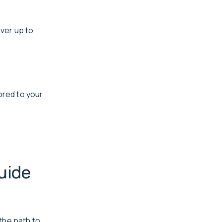
ver up to
ored to your
uide
the path to