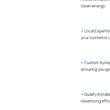
clean energy:
• Local Experti
your system is 
• Custom System
ensuring you ge
• Quality Instal
maximizing effi