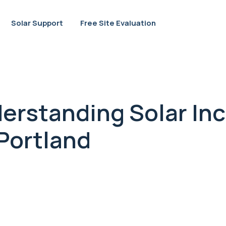
Solar Support
Free Site Evaluation
erstanding Solar In
 Portland