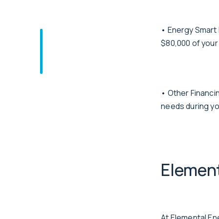
• Energy Smart 
$80,000 of your
• Other Financin
needs during yo
Element
At Elemental En