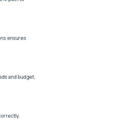
ions ensures
eds and budget,
correctly,