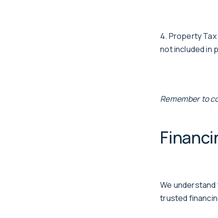
4. Property Tax
not included in
Remember to cons
Financi
We understand t
trusted financi