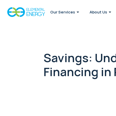
Our Services
About Us
Savings: Und
Financing in