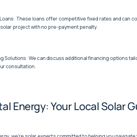
Loans: These loans offer competitive fixed rates and can co
 solar project with no pre-payment penalty.
g Solutions: We can discuss additional financing options tail
ur consultation.
al Energy: Your Local Solar G
ergy, we're solar experts committed to helping you navigate 