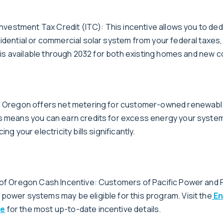
 Investment Tax Credit (ITC): This incentive allows you to de
sidential or commercial solar system from your federal taxes,
it is available through 2032 for both existing homes and new 
g: Oregon offers net metering for customer-owned renewab
s means you can earn credits for excess energy your syste
ing your electricity bills significantly.
 of Oregon Cash Incentive: Customers of Pacific Power and P
power systems may be eligible for this program. Visit the
En
te
for the most up-to-date incentive details.