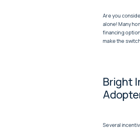
Are you conside
alone! Many hom
financing optio
make the switch
Bright 
Adopte
Several incent