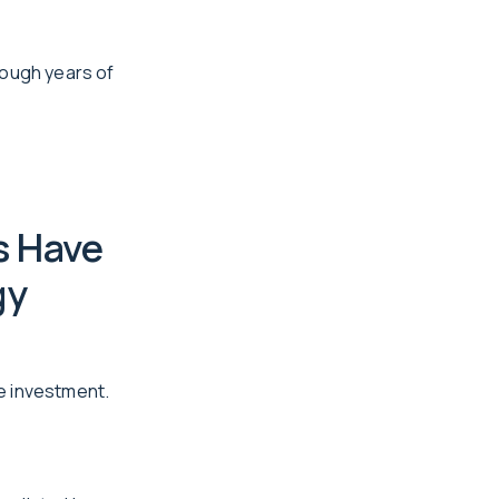
rough years of
s Have
gy
le investment.