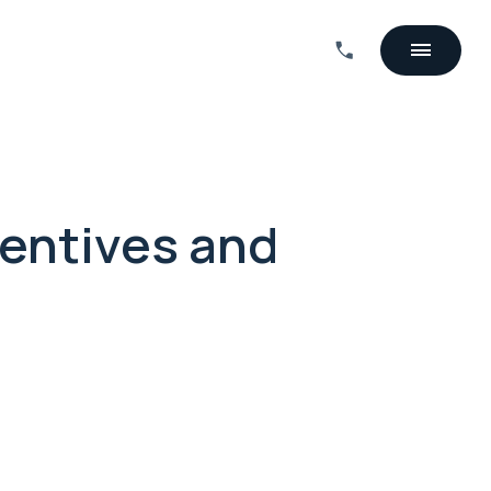
centives and