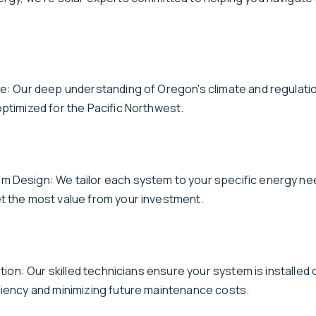
se: Our deep understanding of Oregon's climate and regulat
optimized for the Pacific Northwest.
 Design: We tailor each system to your specific energy ne
t the most value from your investment.
lation: Our skilled technicians ensure your system is installed 
ciency and minimizing future maintenance costs.