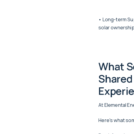
• Long-term Sup
solar ownership
What S
Shared 
Experie
At Elemental En
Here's what som