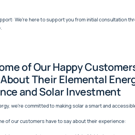
port: We're here to support you from initial consultation th
.
ome of Our Happy Customer
About Their Elemental Ener
nce and Solar Investment
ergy, we're committed to making solar a smart and accessib
e of our customers have to say about their experience: