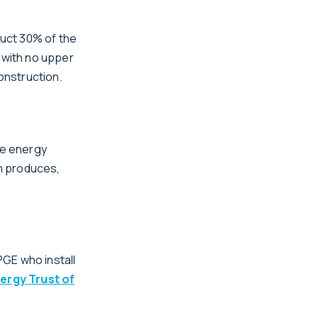
duct 30% of the
 with no upper
construction.
le energy
m produces,
GE who install
ergy Trust of