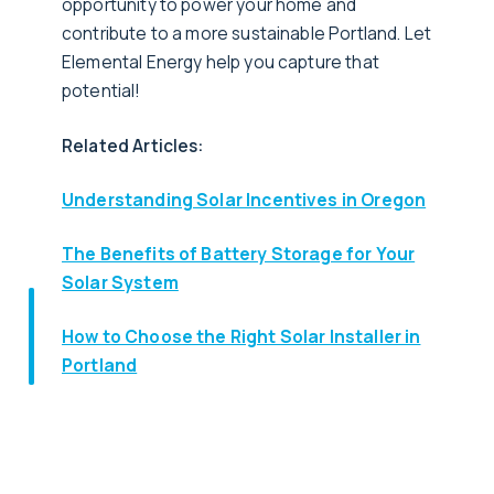
opportunity to power your home and
contribute to a more sustainable Portland. Let
Elemental Energy help you capture that
potential!
Related Articles:
Understanding Solar Incentives in Oregon
The Benefits of Battery Storage for Your
Solar System
How to Choose the Right Solar Installer in
Portland