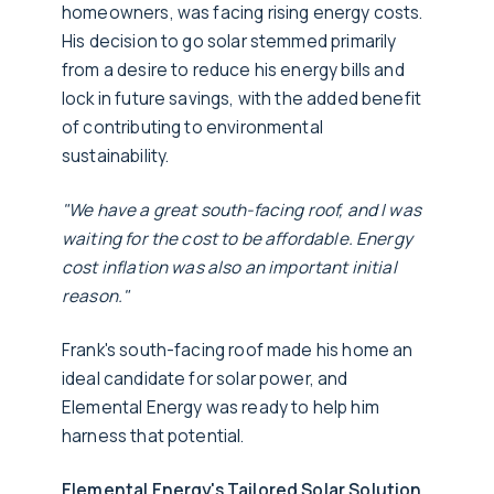
homeowners, was facing rising energy costs.
His decision to go solar stemmed primarily
from a desire to reduce his energy bills and
lock in future savings, with the added benefit
of contributing to environmental
sustainability.
"We have a great south-facing roof, and I was
waiting for the cost to be affordable. Energy
cost inflation was also an important initial
reason."
Frank's south-facing roof made his home an
ideal candidate for solar power, and
Elemental Energy was ready to help him
harness that potential.
Elemental Energy's Tailored Solar Solution