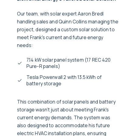
Our team, with solar expert Aaron Bredl
handling sales and Quinn Collins managing the
project, designed a custom solar solution to
meet Frank's current and future energy
needs:
7.14 kW solar panel system (17 REC 420
Pure-R panels)
Tesla Powerwall 2 with 13.5 kWh of
battery storage
This combination of solar panels and battery
storage wasn’t just about meeting Frank's
current energy demands. The system was
also designed to accommodate his future
electric HVAC installation plans, ensuring