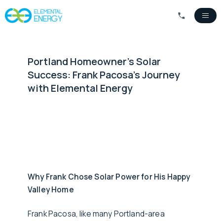
Portland Homeowner's Solar
Success: Frank Pacosa's Journey
with Elemental Energy
Why Frank Chose Solar Power for His Happy
Valley Home
Frank Pacosa, like many Portland-area