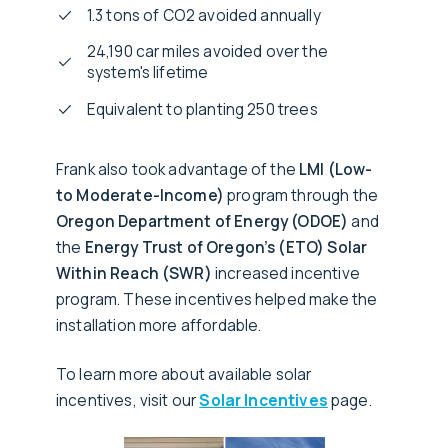
1.3 tons of CO2 avoided annually
24,190 car miles avoided over the
system's lifetime
Equivalent to planting 250 trees
Frank also took advantage of the
LMI (Low-
to Moderate-Income)
program through the
Oregon Department of Energy (ODOE)
and
the
Energy Trust of Oregon’s (ETO) Solar
Within Reach (SWR)
increased incentive
program. These incentives helped make the
installation more affordable.
To learn more about available solar
incentives, visit our
Solar Incentives
page.