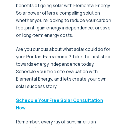
benefits of going solar with Elemental Energy.
Solar power offers a compelling solution
whether you're looking to reduce your carbon
footprint, gain energy independence, or save
on long-term energy costs.
Are you curious about what solar could do for
your Portland-area home? Take the first step
towards energy independence today.
Schedule your free site evaluation with
Elemental Energy, and let's create your own
solar success story.
Schedule Your Free Solar Consultation
Now
Remember, every ray of sunshine is an