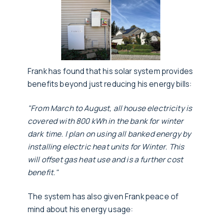
Frank has found that his solar system provides
benefits beyond just reducing his energy bills:
"From March to August, all house electricity is
covered with 800 kWh in the bank for winter
dark time. I plan on using all banked energy by
installing electric heat units for Winter. This
will offset gas heat use and is a further cost
benefit."
The system has also given Frank peace of
mind about his energy usage: