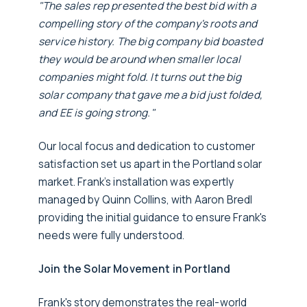
"The sales rep presented the best bid with a
compelling story of the company's roots and
service history. The big company bid boasted
they would be around when smaller local
companies might fold. It turns out the big
solar company that gave me a bid just folded,
and EE is going strong."
Our local focus and dedication to customer
satisfaction set us apart in the Portland solar
market. Frank’s installation was expertly
managed by Quinn Collins, with Aaron Bredl
providing the initial guidance to ensure Frank's
needs were fully understood.
Join the Solar Movement in Portland
Frank's story demonstrates the real-world