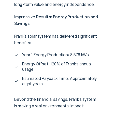
long-term value and energy independence.
Impressive Results: Energy Production and
Savings
Frank's solar system has delivered significant
benefits:
Year 1 Energy Production: 8,576 kWh
Energy Offset: 120% of Frank's annual
usage
Estimated Payback Time: Approximately
eight years
Beyond the financial savings, Frank’s system
is making a real environmental impact: