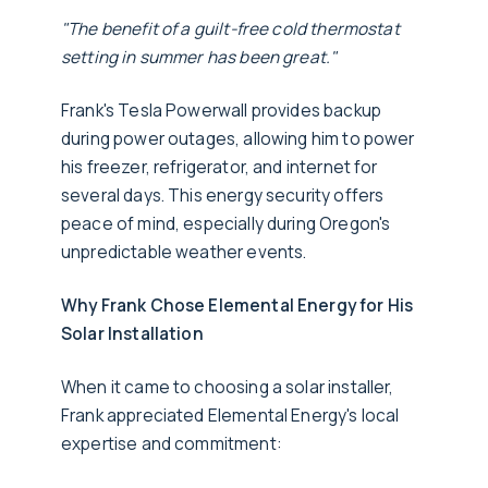
"The benefit of a guilt-free cold thermostat
setting in summer has been great."
Frank's Tesla Powerwall provides backup
during power outages, allowing him to power
his freezer, refrigerator, and internet for
several days. This energy security offers
peace of mind, especially during Oregon's
unpredictable weather events.
Why Frank Chose Elemental Energy for His
Solar Installation
When it came to choosing a solar installer,
Frank appreciated Elemental Energy's local
expertise and commitment: