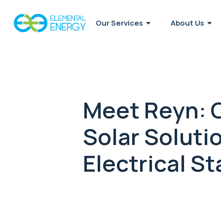
Our Services
About Us
Meet Reyn: C
Solar Soluti
Electrical St