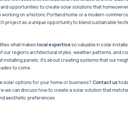
and opportunities to create solar solutions that homeowne
s working on a historic Portland home or a modern commercial
 project as a unique opportunity to blend sustainable tech
lifies what makes
local expertise
so valuable in solar installa
f our region's architectural styles, weather patterns, and c
out installing panels; it's about creating systems that our ne
cades to come.
e solar options for your home or business?
Contact us
toda
re we can discuss how to create a solar solution that match
nd aesthetic preferences