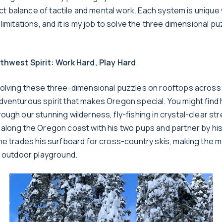
fect balance of tactile and mental work. Each system is unique 
limitations, and it is my job to solve the three dimensional puz
thwest Spirit: Work Hard, Play Hard
olving these three-dimensional puzzles on rooftops across
venturous spirit that makes Oregon special. You might find 
ugh our stunning wilderness, fly-fishing in crystal-clear st
along the Oregon coast with his two pups and partner by his 
he trades his surfboard for cross-country skis, making the m
e outdoor playground.