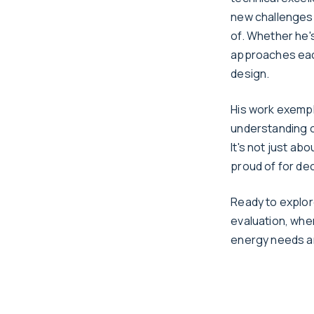
new challenges 
of. Whether he'
approaches each
design.
His work exemp
understanding o
It's not just ab
proud of for de
Ready to explor
evaluation, whe
energy needs a