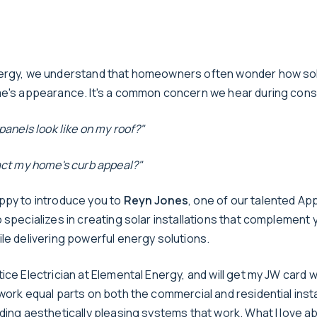
ergy, we understand that homeowners often wonder how sola
me's appearance. It's a common concern we hear during cons
 panels look like on my roof?"
pact my home's curb appeal?"
ppy to introduce you to
Reyn Jones
, one of our talented Ap
 specializes in creating solar installations that complement
le delivering powerful energy solutions.
ice Electrician at Elemental Energy, and will get my JW card wi
work equal parts on both the commercial and residential insta
ding aesthetically pleasing systems that work. What I love ab