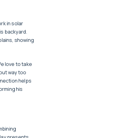
rk in solar
his backyard.
plains, showing
We love to take
 out way too
nnection helps
orming his
ombining
 day presents