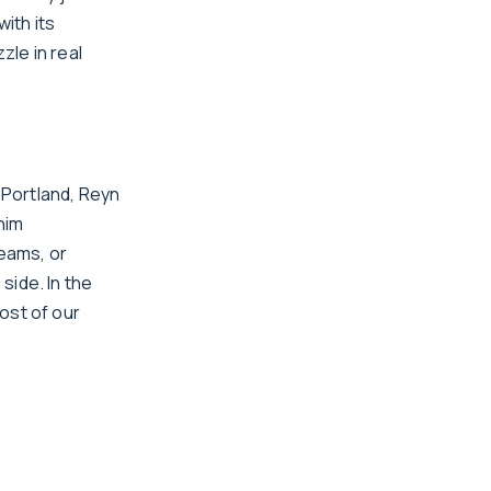
with its
zle in real
 Portland, Reyn
him
reams, or
side. In the
ost of our