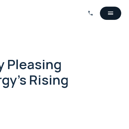
y Pleasing
gy's Rising