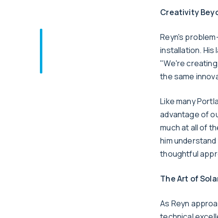
Creativity Bey
Reyn's problem-s
installation. Hi
"We're creating
the same innovat
Like many Portla
advantage of ou
much at all of t
him understand 
thoughtful appr
The Art of Sola
As Reyn approa
technical excel