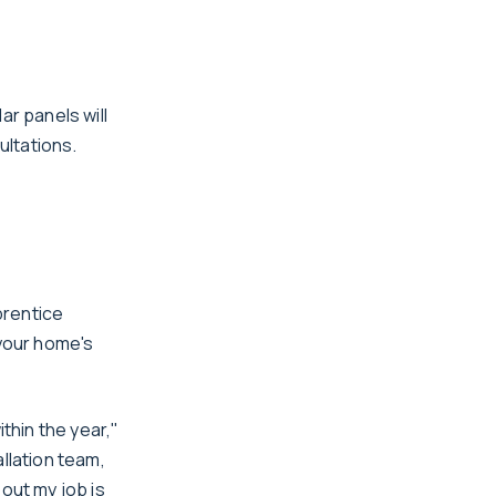
r panels will
ultations.
prentice
 your home's
thin the year,"
llation team,
out my job is