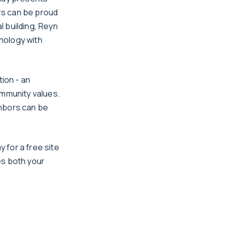
rs can be proud
 building, Reyn
nology with
tion - an
ommunity values.
ighbors can be
y for a free site
es both your