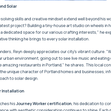
ond Solar
olving skills and creative mindset extend well beyond his wo
s latest project? Building a tiny-house art studio on wheels in 
 a dedicated space for our various crafting interests," he ex
ive thinking he brings to every solar installation.
nders, Reyn deeply appreciates our city's vibrant culture. "
r urban environment, going out to see live music and eating
he amazing restaurants in Portland," he shares. This local co
the unique character of Portland homes and businesses, inf
oach to solar design.
r Installation
ches his
Journey Worker certification
, his dedication to c
lence with aesthetic consideration continues to shine. Each