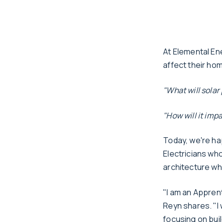
At Elemental En
affect their ho
"What will solar
"How will it im
Today, we're ha
Electricians who
architecture whi
"I am an Apprent
Reyn shares. "I 
focusing on buil