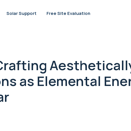
Solar Support
Free Site Evaluation
rafting Aestheticall
ons as Elemental Ener
ar