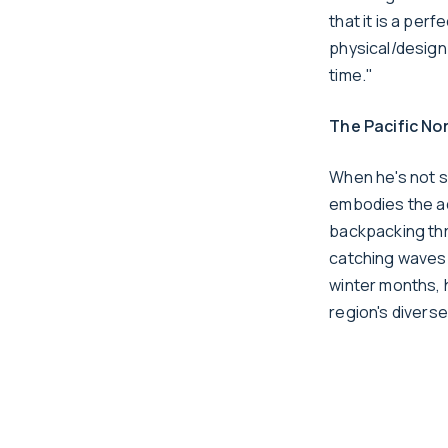
that it is a per
physical/design 
time."
The Pacific Nor
When he's not s
embodies the ad
backpacking thro
catching waves 
winter months, 
region's divers